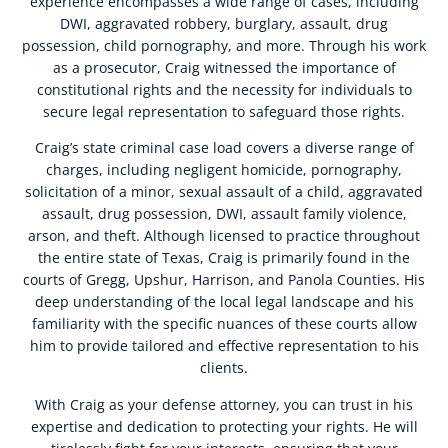
experience encompasses a wide range of cases, including
DWI, aggravated robbery, burglary, assault, drug
possession, child pornography, and more. Through his work
as a prosecutor, Craig witnessed the importance of
constitutional rights and the necessity for individuals to
secure legal representation to safeguard those rights.
Craig’s state criminal case load covers a diverse range of
charges, including negligent homicide, pornography,
solicitation of a minor, sexual assault of a child, aggravated
assault, drug possession, DWI, assault family violence,
arson, and theft. Although licensed to practice throughout
the entire state of Texas, Craig is primarily found in the
courts of Gregg, Upshur, Harrison, and Panola Counties. His
deep understanding of the local legal landscape and his
familiarity with the specific nuances of these courts allow
him to provide tailored and effective representation to his
clients.
With Craig as your defense attorney, you can trust in his
expertise and dedication to protecting your rights. He will