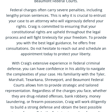
Beaumont Federal Courts.
Federal charges often carry severe penalties, including
lengthy prison sentences. This is why it is crucial to entrust
your case to an attorney who will vigorously defend your
rights. Craig is committed to ensuring that your
constitutional rights are upheld throughout the legal
process and will fight tirelessly for your freedom. To provide
you with the best legal guidance, he offers free
consultations. Do not hesitate to reach out and schedule an
appointment today to protect your liberty.
With Craig’s extensive experience in federal criminal
defense, you can have confidence in his ability to navigate
the complexities of your case. His familiarity with the Tyler,
Marshall, Texarkana, Shreveport, and Beaumont Federal
Courts allows him to provide strategic and tailored
representation. Regardless of the charges you face, whether
they are drug-related offenses, bank robbery, money
laundering, or firearm possession, Craig will work diligently
to build a strong defense and obtain the best possible