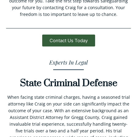
outcome for you. Take the first step towards safeguarding
your future by contacting Craig for a consultation. Your
freedom is too important to leave up to chance.
Contact Us Today
Experts In Legal
State Criminal Defense
When facing state criminal charges, having a seasoned trial
attorney like Craig on your side can significantly impact the
outcome of your case. With an extensive background as an
Assistant District Attorney for Gregg County, Craig gained
invaluable trial experience, successfully handling twenty-
five trials over a two and a half year period. His trial