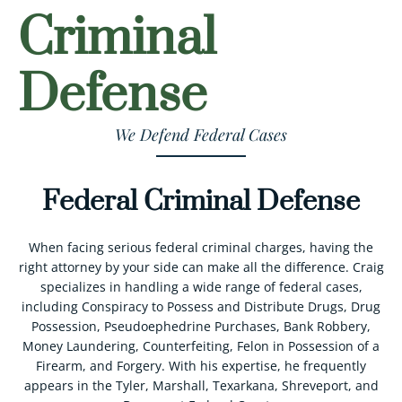
Criminal
Defense
We Defend Federal Cases
Federal Criminal Defense
When facing serious federal criminal charges, having the
right attorney by your side can make all the difference. Craig
specializes in handling a wide range of federal cases,
including Conspiracy to Possess and Distribute Drugs, Drug
Possession, Pseudoephedrine Purchases, Bank Robbery,
Money Laundering, Counterfeiting, Felon in Possession of a
Firearm, and Forgery. With his expertise, he frequently
appears in the Tyler, Marshall, Texarkana, Shreveport, and