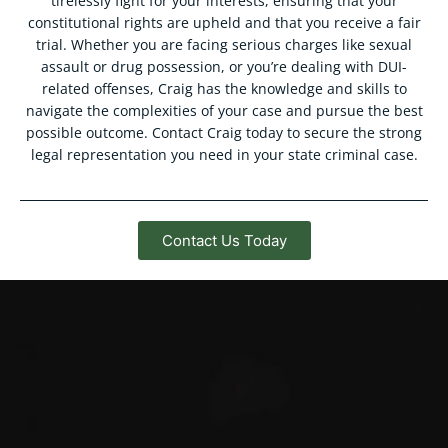
tirelessly fight for your interests, ensuring that your
constitutional rights are upheld and that you receive a fair
trial. Whether you are facing serious charges like sexual
assault or drug possession, or you’re dealing with DUI-
related offenses, Craig has the knowledge and skills to
navigate the complexities of your case and pursue the best
possible outcome. Contact Craig today to secure the strong
legal representation you need in your state criminal case.
Contact Us Today