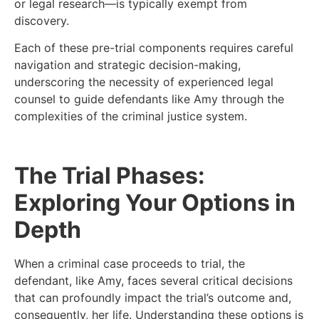
or legal research—is typically exempt from
discovery.
Each of these pre-trial components requires careful
navigation and strategic decision-making,
underscoring the necessity of experienced legal
counsel to guide defendants like Amy through the
complexities of the criminal justice system.
The Trial Phases:
Exploring Your Options in
Depth
When a criminal case proceeds to trial, the
defendant, like Amy, faces several critical decisions
that can profoundly impact the trial’s outcome and,
consequently, her life. Understanding these options is