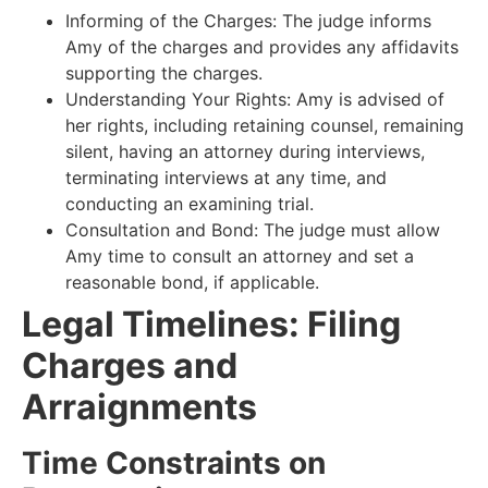
Informing of the Charges: The judge informs
Amy of the charges and provides any affidavits
supporting the charges.
Understanding Your Rights: Amy is advised of
her rights, including retaining counsel, remaining
silent, having an attorney during interviews,
terminating interviews at any time, and
conducting an examining trial.
Consultation and Bond: The judge must allow
Amy time to consult an attorney and set a
reasonable bond, if applicable.
Legal Timelines: Filing
Charges and
Arraignments
Time Constraints on