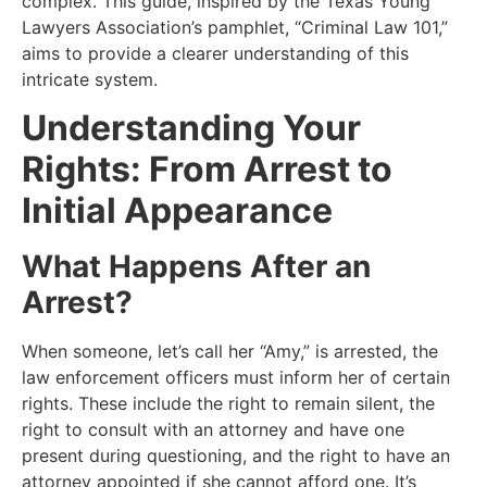
complex. This guide, inspired by the Texas Young
Lawyers Association’s pamphlet, “Criminal Law 101,”
aims to provide a clearer understanding of this
intricate system.
Understanding Your
Rights: From Arrest to
Initial Appearance
What Happens After an
Arrest?
When someone, let’s call her “Amy,” is arrested, the
law enforcement officers must inform her of certain
rights. These include the right to remain silent, the
right to consult with an attorney and have one
present during questioning, and the right to have an
attorney appointed if she cannot afford one. It’s