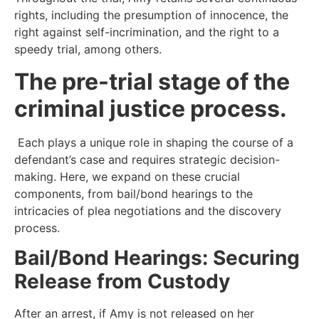
rights, including the presumption of innocence, the
right against self-incrimination, and the right to a
speedy trial, among others.
The pre-trial stage of the
criminal justice process.
Each plays a unique role in shaping the course of a
defendant’s case and requires strategic decision-
making. Here, we expand on these crucial
components, from bail/bond hearings to the
intricacies of plea negotiations and the discovery
process.
Bail/Bond Hearings: Securing
Release from Custody
After an arrest, if Amy is not released on her