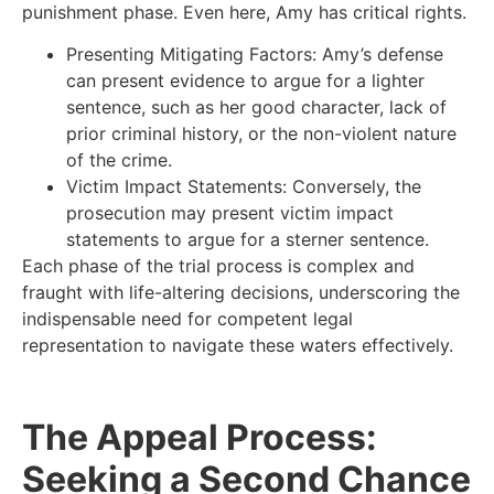
punishment phase. Even here, Amy has critical rights.
Presenting Mitigating Factors: Amy’s defense
can present evidence to argue for a lighter
sentence, such as her good character, lack of
prior criminal history, or the non-violent nature
of the crime.
Victim Impact Statements: Conversely, the
prosecution may present victim impact
statements to argue for a sterner sentence.
Each phase of the trial process is complex and
fraught with life-altering decisions, underscoring the
indispensable need for competent legal
representation to navigate these waters effectively.
The Appeal Process:
Seeking a Second Chance