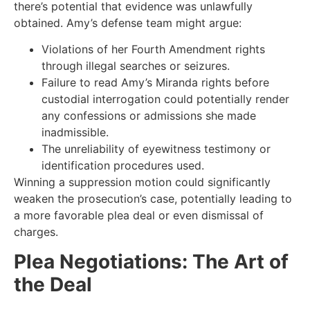
there’s potential that evidence was unlawfully
obtained. Amy’s defense team might argue:
Violations of her Fourth Amendment rights
through illegal searches or seizures.
Failure to read Amy’s Miranda rights before
custodial interrogation could potentially render
any confessions or admissions she made
inadmissible.
The unreliability of eyewitness testimony or
identification procedures used.
Winning a suppression motion could significantly
weaken the prosecution’s case, potentially leading to
a more favorable plea deal or even dismissal of
charges.
Plea Negotiations: The Art of
the Deal