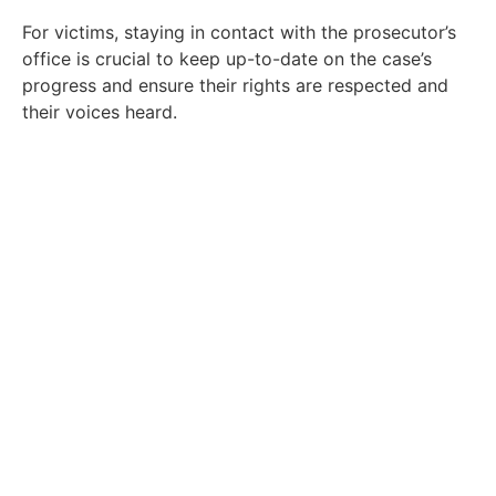
For victims, staying in contact with the prosecutor’s
office is crucial to keep up-to-date on the case’s
progress and ensure their rights are respected and
their voices heard.