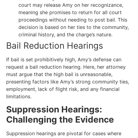
court may release Amy on her recognizance,
meaning she promises to return for all court
proceedings without needing to post bail. This
decision is based on her ties to the community,
criminal history, and the charge’s nature.
Bail Reduction Hearings
If bail is set prohibitively high, Amy’s defense can
request a bail reduction hearing. Here, her attorney
must argue that the high bail is unreasonable,
presenting factors like Amy’s strong community ties,
employment, lack of flight risk, and any financial
limitations.
Suppression Hearings:
Challenging the Evidence
Suppression hearings are pivotal for cases where