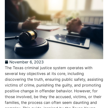
November 6, 2023
The Texas criminal justice system operates with
several key objectives at its core, including
discovering the truth, ensuring public safety, assisting
victims of crime, punishing the guilty, and promoting
positive change in offender behavior. However, for
those involved, be they the accused, victims, or their
families, the process can often seem daunting and