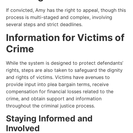
If convicted, Amy has the right to appeal, though this
process is multi-staged and complex, involving
several steps and strict deadlines.
Information for Victims of
Crime
While the system is designed to protect defendants’
rights, steps are also taken to safeguard the dignity
and rights of victims. Victims have avenues to
provide input into plea bargain terms, receive
compensation for financial losses related to the
crime, and obtain support and information
throughout the criminal justice process.
Staying Informed and
Involved