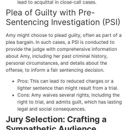
lead to acquittal in close-call cases.
Plea of Guilty with Pre-
Sentencing Investigation (PSI)
Amy might choose to plead guilty, often as part of a
plea bargain. In such cases, a PSI is conducted to
provide the judge with comprehensive information
about Amy, including her past criminal history,
personal circumstances, and details about the
offense, to inform a fair sentencing decision.
Pros: This can lead to reduced charges or a
lighter sentence than might result from a trial.
Cons: Amy waives several rights, including the
right to trial, and admits guilt, which has lasting
legal and social consequences.
Jury Selection: Crafting a
Sympathetic Audience