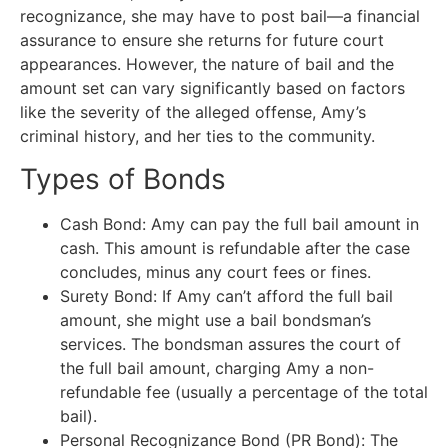
recognizance, she may have to post bail—a financial
assurance to ensure she returns for future court
appearances. However, the nature of bail and the
amount set can vary significantly based on factors
like the severity of the alleged offense, Amy’s
criminal history, and her ties to the community.
Types of Bonds
Cash Bond: Amy can pay the full bail amount in
cash. This amount is refundable after the case
concludes, minus any court fees or fines.
Surety Bond: If Amy can’t afford the full bail
amount, she might use a bail bondsman’s
services. The bondsman assures the court of
the full bail amount, charging Amy a non-
refundable fee (usually a percentage of the total
bail).
Personal Recognizance Bond (PR Bond): The