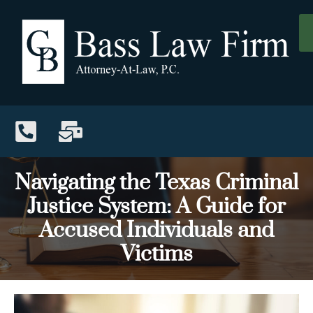
Navigating the Texas Criminal
Justice System: A Guide for
Accused Individuals and
Victims