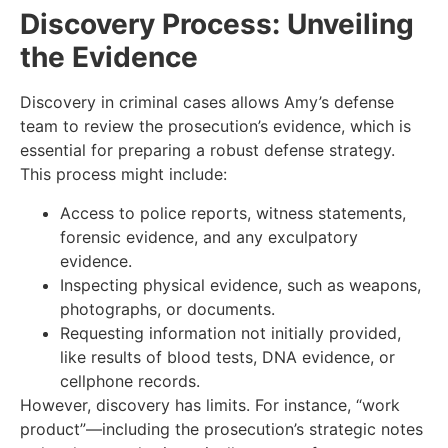
Discovery Process: Unveiling
the Evidence
Discovery in criminal cases allows Amy’s defense
team to review the prosecution’s evidence, which is
essential for preparing a robust defense strategy.
This process might include:
Access to police reports, witness statements,
forensic evidence, and any exculpatory
evidence.
Inspecting physical evidence, such as weapons,
photographs, or documents.
Requesting information not initially provided,
like results of blood tests, DNA evidence, or
cellphone records.
However, discovery has limits. For instance, “work
product”—including the prosecution’s strategic notes