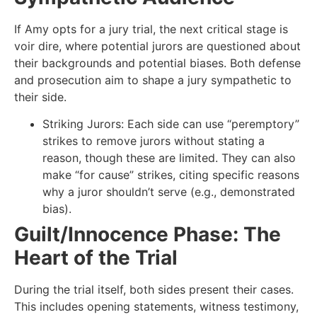
If Amy opts for a jury trial, the next critical stage is
voir dire, where potential jurors are questioned about
their backgrounds and potential biases. Both defense
and prosecution aim to shape a jury sympathetic to
their side.
Striking Jurors: Each side can use “peremptory”
strikes to remove jurors without stating a
reason, though these are limited. They can also
make “for cause” strikes, citing specific reasons
why a juror shouldn’t serve (e.g., demonstrated
bias).
Guilt/Innocence Phase: The
Heart of the Trial
During the trial itself, both sides present their cases.
This includes opening statements, witness testimony,