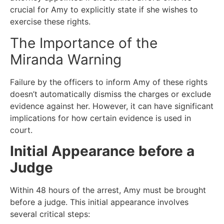
crucial for Amy to explicitly state if she wishes to
exercise these rights.
The Importance of the
Miranda Warning
Failure by the officers to inform Amy of these rights
doesn’t automatically dismiss the charges or exclude
evidence against her. However, it can have significant
implications for how certain evidence is used in
court.
Initial Appearance before a
Judge
Within 48 hours of the arrest, Amy must be brought
before a judge. This initial appearance involves
several critical steps: