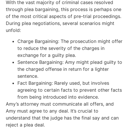
With the vast majority of criminal cases resolved
through plea bargaining, this process is perhaps one
of the most critical aspects of pre-trial proceedings.
During plea negotiations, several scenarios might
unfold:
Charge Bargaining: The prosecution might offer
to reduce the severity of the charges in
exchange for a guilty plea.
Sentence Bargaining: Amy might plead guilty to
the charged offense in return for a lighter
sentence.
Fact Bargaining: Rarely used, but involves
agreeing to certain facts to prevent other facts
from being introduced into evidence.
Amy’s attorney must communicate all offers, and
Amy must agree to any deal. It’s crucial to
understand that the judge has the final say and can
reject a plea deal.