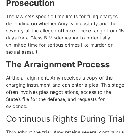
Prosecution
The law sets specific time limits for filing charges,
depending on whether Amy is in custody and the
severity of the alleged offense. These range from 15
days for a Class B Misdemeanor to potentially
unlimited time for serious crimes like murder or
sexual assault.
The Arraignment Process
At the arraignment, Amy receives a copy of the
charging instrument and can enter a plea. This stage
often involves plea negotiations, access to the
State’s file for the defense, and requests for
evidence.
Continuous Rights During Trial
Throughout the trial, Amy retains several continuous