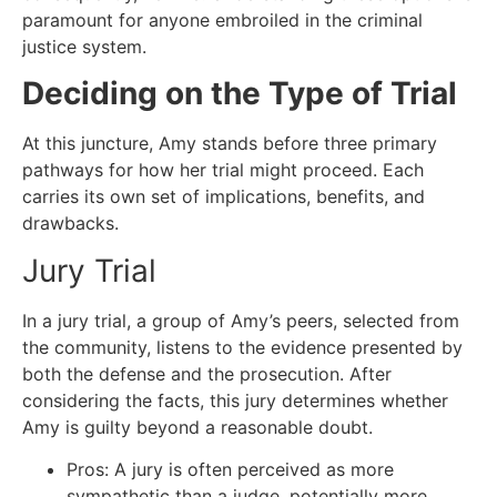
paramount for anyone embroiled in the criminal
justice system.
Deciding on the Type of Trial
At this juncture, Amy stands before three primary
pathways for how her trial might proceed. Each
carries its own set of implications, benefits, and
drawbacks.
Jury Trial
In a jury trial, a group of Amy’s peers, selected from
the community, listens to the evidence presented by
both the defense and the prosecution. After
considering the facts, this jury determines whether
Amy is guilty beyond a reasonable doubt.
Pros: A jury is often perceived as more
sympathetic than a judge, potentially more