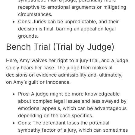
receptive to emotional arguments or mitigating
circumstances.
Cons: Juries can be unpredictable, and their
decision is final, barring an appeal on legal
grounds.
Bench Trial (Trial by Judge)
Here, Amy waives her right to a jury trial, and a judge
solely hears her case. The judge then makes all
decisions on evidence admissibility and, ultimately,
on Amy’s guilt or innocence.
Pros: A judge might be more knowledgeable
about complex legal issues and less swayed by
emotional appeals, which can be advantageous
depending on the case specifics.
Cons: The defendant loses the potential
sympathy factor of a jury, which can sometimes