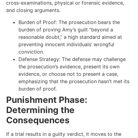
cross-examinations, physical or forensic evidence,
and closing arguments.
Burden of Proof: The prosecution bears the
burden of proving Amy’s guilt “beyond a
reasonable doubt,” a high standard aimed at
preventing innocent individuals’ wrongful
conviction.
Defense Strategy: The defense may challenge
the prosecution’s evidence, present its own
evidence, or choose not to present a case,
emphasizing that the prosecution hasn’t met its
burden of proof.
Punishment Phase:
Determining the
Consequences
If a trial results in a guilty verdict, it moves to the